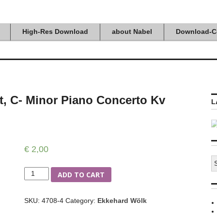
High-Res Download
about Nabel
Download-C
t, C- Minor Piano Concerto Kv
L
€
2,00
S
fo
Quantity
ADD TO CART
SKU:
4708-4
Category:
Ekkehard Wölk