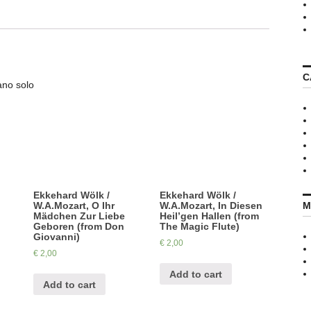
C
ano solo
Ekkehard Wölk /
Ekkehard Wölk /
M
W.A.Mozart, O Ihr
W.A.Mozart, In Diesen
Mädchen Zur Liebe
Heil’gen Hallen (from
Geboren (from Don
The Magic Flute)
Giovanni)
€
2,00
€
2,00
Add to cart
Add to cart