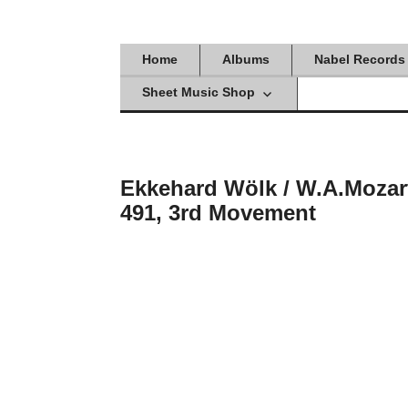
Skip
to
content
Home
Albums
Nabel Records
Sheet Music Shop
Ekkehard Wölk / W.A.Mozar
491, 3rd Movement