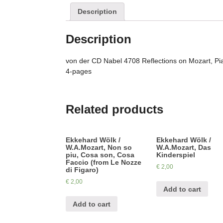
Description
Description
von der CD Nabel 4708 Reflections on Mozart, Pi
4-pages
Related products
Ekkehard Wölk /
Ekkehard Wölk /
W.A.Mozart, Non so
W.A.Mozart, Das
piu, Cosa son, Cosa
Kinderspiel
Faccio (from Le Nozze
€
2,00
di Figaro)
€
2,00
Add to cart
Add to cart