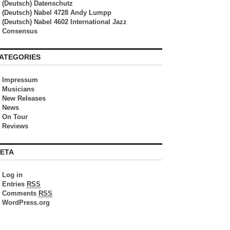
(Deutsch) Datenschutz
(Deutsch) Nabel 4728 Andy Lumpp
(Deutsch) Nabel 4602 International Jazz
Consensus
ATEGORIES
Impressum
Musicians
New Releases
News
On Tour
Reviews
ETA
Log in
Entries
RSS
Comments
RSS
WordPress.org