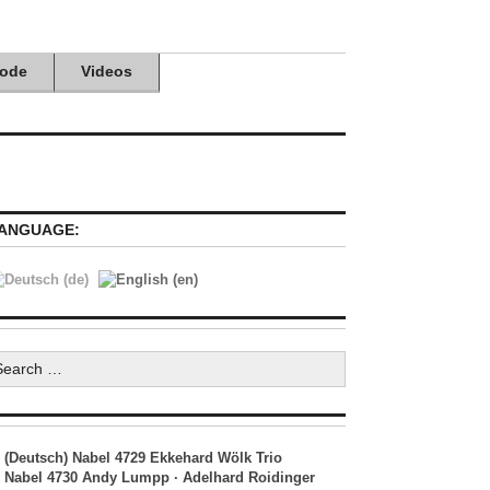
ode
Videos
ANGUAGE:
earch
r:
(Deutsch) Nabel 4729 Ekkehard Wölk Trio
Nabel 4730 Andy Lumpp · Adelhard Roidinger