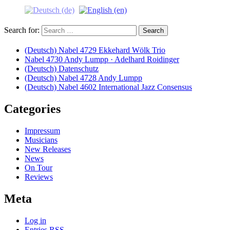
Search for:
(Deutsch) Nabel 4729 Ekkehard Wölk Trio
Nabel 4730 Andy Lumpp · Adelhard Roidinger
(Deutsch) Datenschutz
(Deutsch) Nabel 4728 Andy Lumpp
(Deutsch) Nabel 4602 International Jazz Consensus
Categories
Impressum
Musicians
New Releases
News
On Tour
Reviews
Meta
Log in
Entries
RSS