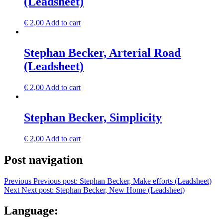
(Leadsheet)
€
2,00
Add to cart
Stephan Becker, Arterial Road
(Leadsheet)
€
2,00
Add to cart
Stephan Becker, Simplicity
€
2,00
Add to cart
Post navigation
Previous
Previous post:
Stephan Becker, Make efforts (Leadsheet)
Next
Next post:
Stephan Becker, New Home (Leadsheet)
Language: