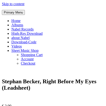
Skip to content
Primary Menu
Home
Albums
Nabel Records
High-Res Download
about Nabel
Download-Code
Videos
Sheet Music Shop
Shopping Cart
Account
Checkout
Stephan Becker, Right Before My Eyes
(Leadsheet)
€
2,00