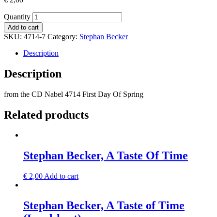
Quantity
Add to cart
SKU:
4714-7
Category:
Stephan Becker
Description
Description
from the CD Nabel 4714 First Day Of Spring
Related products
Stephan Becker, A Taste Of Time
€
2,00
Add to cart
Stephan Becker, A Taste of Time