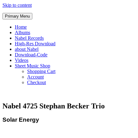
Skip to content
Primary Menu
Home
Albums
Nabel Records
High-Res Download
about Nabel
Download-Code
Videos
Sheet Music Shop
Shopping Cart
Account
Checkout
Nabel 4725 Stephan Becker Trio
Solar Energy