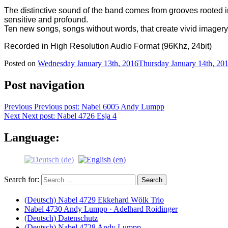
The distinctive sound of the band comes from grooves rooted 
sensitive and profound.
Ten new songs, songs without words, that create vivid imagery 
Recorded in High Resolution Audio Format (96Khz, 24bit)
Posted on
Wednesday January 13th, 2016
Thursday January 14th, 20
Post navigation
Previous
Previous post:
Nabel 6005 Andy Lumpp
Next
Next post:
Nabel 4726 Esja 4
Language:
Search for:
(Deutsch) Nabel 4729 Ekkehard Wölk Trio
Nabel 4730 Andy Lumpp · Adelhard Roidinger
(Deutsch) Datenschutz
(Deutsch) Nabel 4728 Andy Lumpp