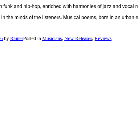
in funk and hip-hop, enriched with harmonies of jazz and vocal
in the minds of the listeners. Musical poems, born in an urban e
16
by
Rainer
Posted in
Musicians
,
New Releases
,
Reviews