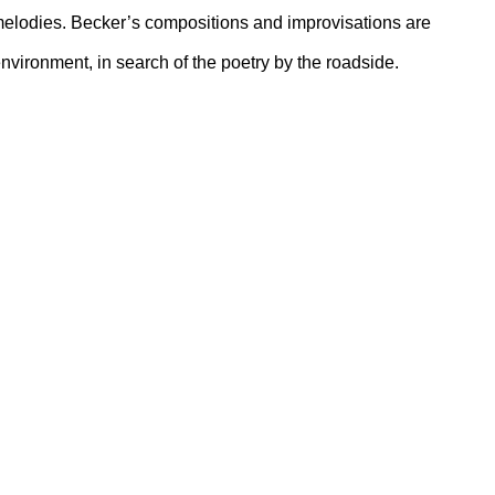
 melodies. Becker’s compositions and improvisations are
nvironment, in search of the poetry by the roadside.